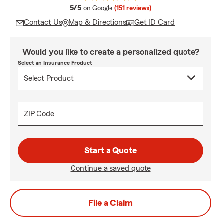
average rating
5/5
on Google
(151 reviews)
Contact Us
Map & Directions
Get ID Card
Would you like to create a personalized quote?
Select an Insurance Product
ZIP Code
Start a Quote
Continue a saved quote
File a Claim