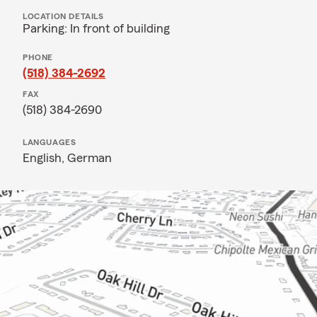
LOCATION DETAILS
Parking: In front of building
PHONE
(518) 384-2692
FAX
(518) 384-2690
LANGUAGES
English,
German