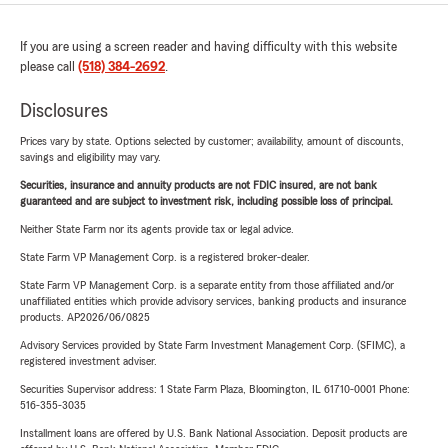
If you are using a screen reader and having difficulty with this website
please call
(518) 384-2692
.
Disclosures
Prices vary by state. Options selected by customer; availability, amount of discounts,
savings and eligibility may vary.
Securities, insurance and annuity products are not FDIC insured, are not bank
guaranteed and are subject to investment risk, including possible loss of principal.
Neither State Farm nor its agents provide tax or legal advice.
State Farm VP Management Corp. is a registered broker-dealer.
State Farm VP Management Corp. is a separate entity from those affiliated and/or
unaffiliated entities which provide advisory services, banking products and insurance
products. AP2026/06/0825
Advisory Services provided by State Farm Investment Management Corp. (SFIMC), a
registered investment adviser.
Securities Supervisor address: 1 State Farm Plaza, Bloomington, IL 61710-0001 Phone:
516-355-3035
Installment loans are offered by U.S. Bank National Association. Deposit products are