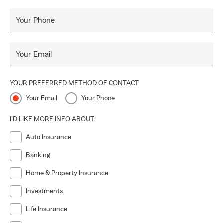
policyholders' needs through education and needs based
selling.
Your Phone
Your Email
YOUR PREFERRED METHOD OF CONTACT
Your Email
Your Phone
I'D LIKE MORE INFO ABOUT:
Auto Insurance
Banking
Home & Property Insurance
Investments
Life Insurance