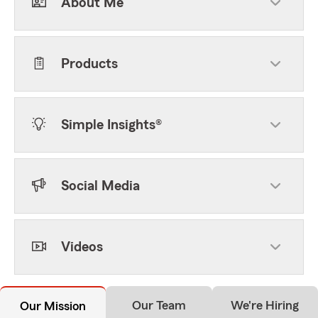
About Me
Products
Simple Insights®
Social Media
Videos
Our Team
We're Hiring
Our Mission