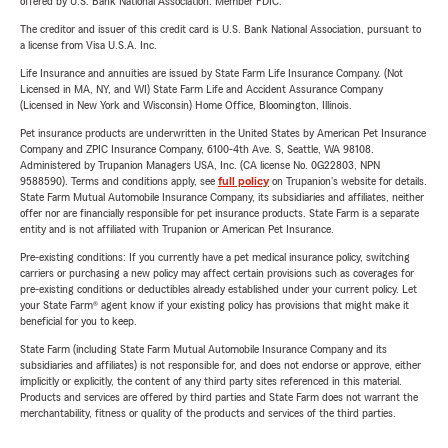
offered by U.S. Bank National Association. Member FDIC.
The creditor and issuer of this credit card is U.S. Bank National Association, pursuant to
a license from Visa U.S.A. Inc.
Life Insurance and annuities are issued by State Farm Life Insurance Company. (Not
Licensed in MA, NY, and WI) State Farm Life and Accident Assurance Company
(Licensed in New York and Wisconsin) Home Office, Bloomington, Illinois.
Pet insurance products are underwritten in the United States by American Pet Insurance
Company and ZPIC Insurance Company, 6100-4th Ave. S, Seattle, WA 98108.
Administered by Trupanion Managers USA, Inc. (CA license No. 0G22803, NPN
9588590). Terms and conditions apply, see
full policy
on Trupanion's website for details.
State Farm Mutual Automobile Insurance Company, its subsidiaries and affiliates, neither
offer nor are financially responsible for pet insurance products. State Farm is a separate
entity and is not affiliated with Trupanion or American Pet Insurance.
Pre-existing conditions: If you currently have a pet medical insurance policy, switching
carriers or purchasing a new policy may affect certain provisions such as coverages for
pre-existing conditions or deductibles already established under your current policy. Let
your State Farm® agent know if your existing policy has provisions that might make it
beneficial for you to keep.
State Farm (including State Farm Mutual Automobile Insurance Company and its
subsidiaries and affiliates) is not responsible for, and does not endorse or approve, either
implicitly or explicitly, the content of any third party sites referenced in this material.
Products and services are offered by third parties and State Farm does not warrant the
merchantability, fitness or quality of the products and services of the third parties.