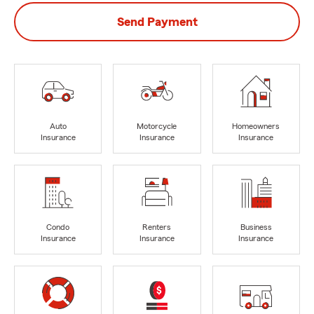
Send Payment
Auto
Motorcycle
Homeowners
Insurance
Insurance
Insurance
Condo
Renters
Business
Insurance
Insurance
Insurance