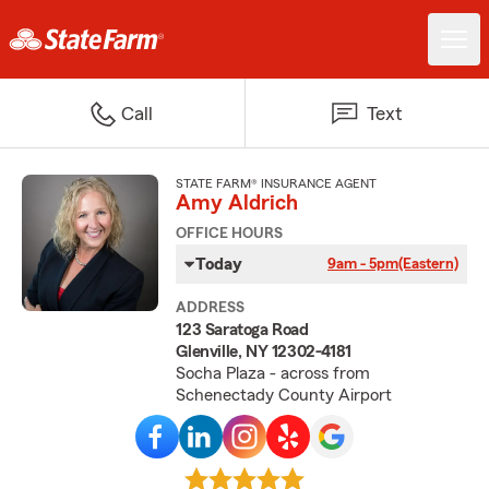
Call
Text
STATE FARM® INSURANCE AGENT
Amy Aldrich
OFFICE HOURS
Today
9am - 5pm
(Eastern)
ADDRESS
123 Saratoga Road
Glenville, NY 12302-4181
Socha Plaza - across from
Schenectady County Airport