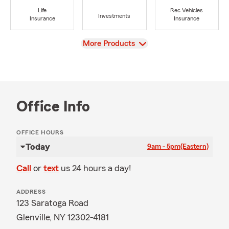
Life
Rec Vehicles
Investments
Insurance
Insurance
View
More Products
Office Info
OFFICE HOURS
Today
9am - 5pm
(Eastern)
Call
or
text
us 24 hours a day!
ADDRESS
123 Saratoga Road
Glenville, NY 12302-4181