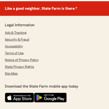
Like a good neighbor, State Farm is there.®
Legal Information
Ads & Tracking
Security & Fraud
Accessibility
Terms of Use
Notice of Privacy Policy
State Privacy Rights
Site Map
Download the State Farm mobile app today