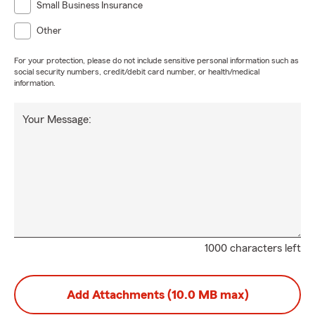
Small Business Insurance
Other
For your protection, please do not include sensitive personal information such as
social security numbers, credit/debit card number, or health/medical
information.
Your Message:
1000 characters left
Add Attachments (10.0 MB max)