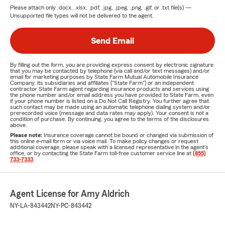
Please attach only
.docx, .xlsx, .pdf, .jpg, .jpeg, .png, .gif, or .txt
file(s) —
Unsupported file types will not be delivered to the agent.
Send Email
By filling out the form, you are providing express consent by electronic signature
that you may be contacted by telephone (via call and/or text messages) and/or
email for marketing purposes by State Farm Mutual Automobile Insurance
Company, its subsidiaries and affiliates ("State Farm") or an independent
contractor State Farm agent regarding insurance products and services using
the phone number and/or email address you have provided to State Farm, even
if your phone number is listed on a Do Not Call Registry. You further agree that
such contact may be made using an automatic telephone dialing system and/or
prerecorded voice (message and data rates may apply). Your consent is not a
condition of purchase. By continuing, you agree to the terms of the disclosures
above.
Please note:
Insurance coverage cannot be bound or changed via submission of
this online e-mail form or via voice mail. To make policy changes or request
additional coverage, please speak with a licensed representative in the agent's
office, or by contacting the State Farm toll-free customer service line at
(855)
733-7333
.
Agent License for Amy Aldrich
NY-LA-843442
NY-PC-843442