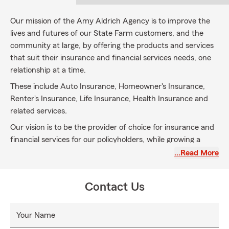
Our mission of the Amy Aldrich Agency is to improve the
lives and futures of our State Farm customers, and the
community at large, by offering the products and services
that suit their insurance and financial services needs, one
relationship at a time.
These include Auto Insurance, Homeowner's Insurance,
Renter's Insurance, Life Insurance, Health Insurance and
related services
.
Our vision is to be the provider of choice for insurance and
financial services for our policyholders, while growing a
profitable multiple-line agency. We will be viewed as
…Read More
trusted advisors who develop long-term relationships
because of our integrity and credibility.
Contact Us
Our team members are caring, motivated professionals
with extensive knowledge of the products and services we
Your Name
provide, as well as the desire to identify and fulfill our